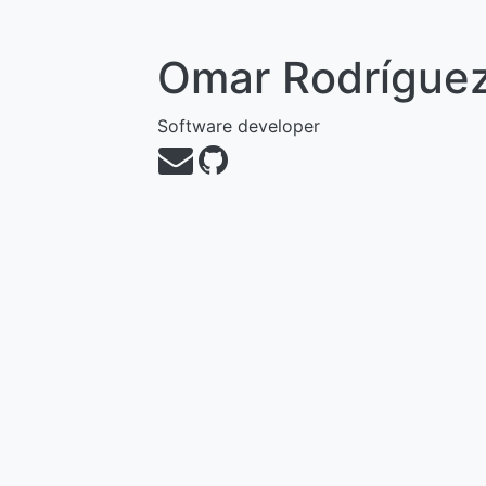
Omar Rodrígue
Software developer